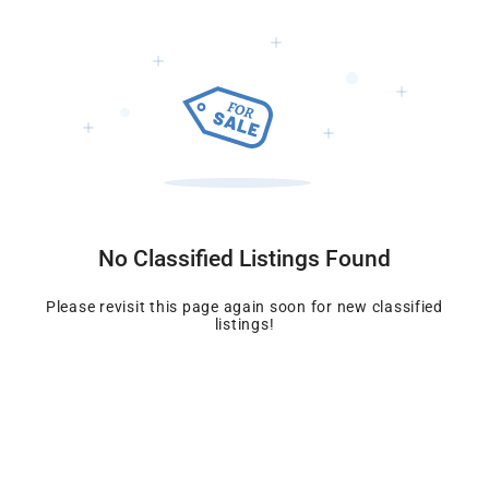
No Classified Listings Found
Please revisit this page again soon for new
classified
listings!