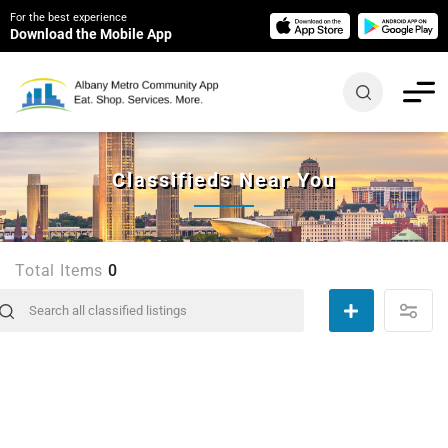
For the best experience
Download the Mobile App
Classifieds Near You
Total Items
0