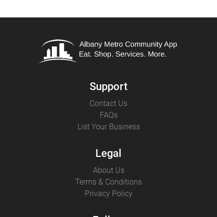
Support
Contact Us
FAQs
List Your Business
Legal
About Us
Terms & Conditions
Privacy Policy