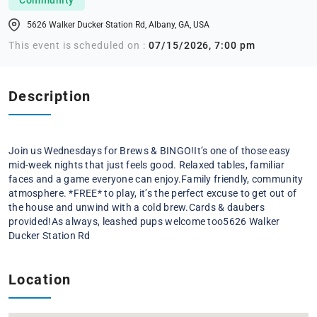
5626 Walker Ducker Station Rd, Albany, GA, USA
This event is scheduled on :
07/15/2026, 7:00 pm
Description
Join us Wednesdays for Brews & BINGO!
It’s one of those easy
mid-week nights that just feels good. Relaxed tables, familiar
faces and a game everyone can enjoy.
Family friendly, community
atmosphere. *FREE* to play, it’s the perfect excuse to get out of
the house and unwind with a cold brew.
Cards & daubers
provided!
As always, leashed pups welcome too
5626 Walker
Ducker Station Rd
Location