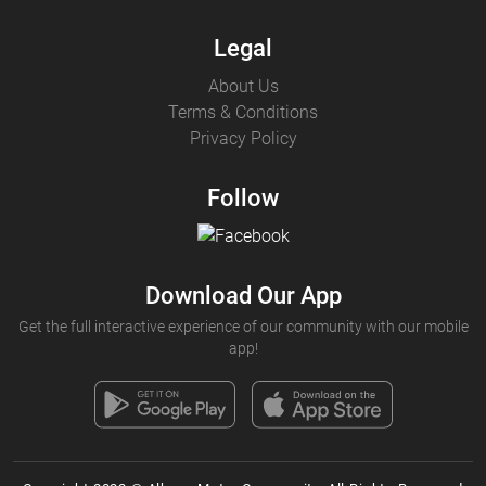
Legal
About Us
Terms & Conditions
Privacy Policy
Follow
Download Our App
Get the full interactive experience of our community with our mobile
app!