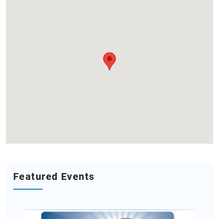
Featured Events