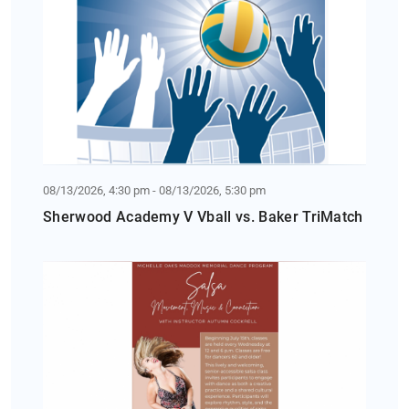
08/13/2026, 4:30 pm - 08/13/2026, 5:30 pm
Sherwood Academy V Vball vs. Baker TriMatch