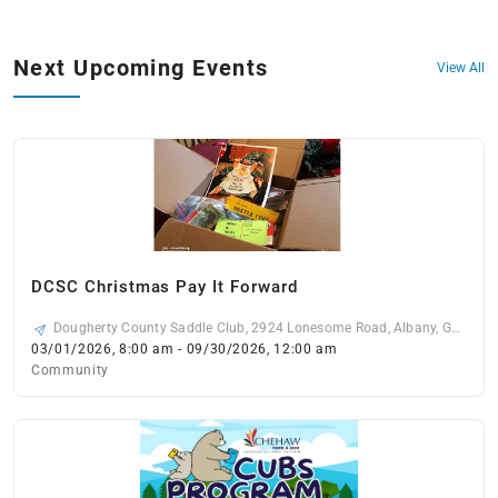
Next Upcoming Events
View All
DCSC Christmas Pay It Forward
Dougherty County Saddle Club, 2924 Lonesome Road, Albany, GA
31721, USA
03/01/2026, 8:00 am - 09/30/2026, 12:00 am
Community