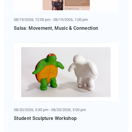
08/19/2026, 12:00 pm - 08/19/2026, 1:00 pm
Salsa: Movement, Music & Connection
08/20/2026, 3:30 pm - 08/20/2026, 5:00 pm
Student Sculpture Workshop