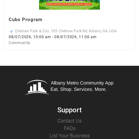
Cubs Program
Chehaw Park & Zoo, 105 Chehaw Park Rd, Albany, GA, USA
08/07/2026, 10:00 am - 08/07/2026, 11:00 am
Community
Support
Contact Us
FAQs
List Your Business