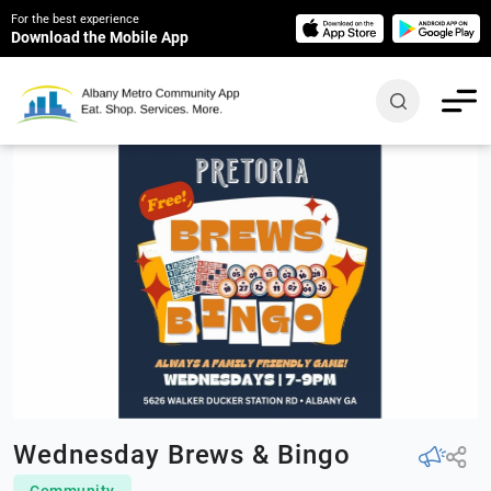
For the best experience
Download the Mobile App
Wednesday Brews & Bingo
Community